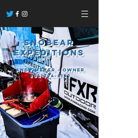
sNOBEAR
EXPEDITIONS
Andy Meyer - Owner
204-794-6122