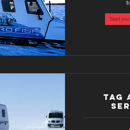
$
Canadian
dollars
Start you
Tag 
Ser