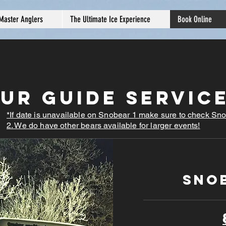
Master Anglers
The Ultimate Ice Experience
Book Online
ur Guide Servic
*If date is unavailable on Snobear 1 make sure to check Sn
2. We do have other bears available for larger events!
SnoB