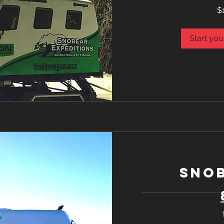
1,075
$
Canadian
dollars
Start you
Snob
1,075