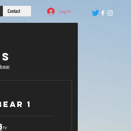
Contact
Log In
es
obear
ear 1
8
9 hr