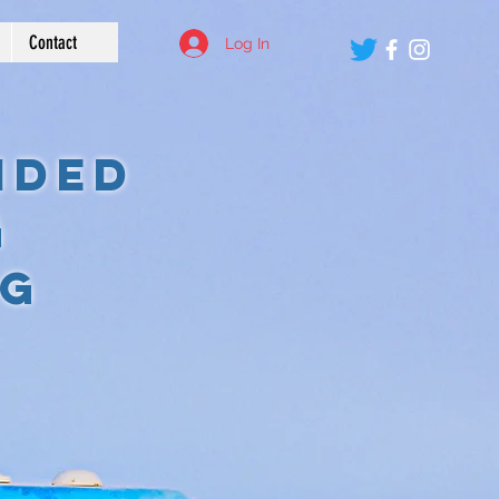
Contact
Log In
ided
g
eg